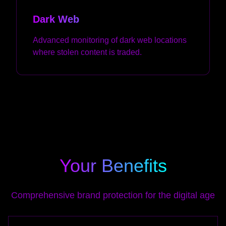
Dark Web
Advanced monitoring of dark web locations
where stolen content is traded.
Your Benefits
Comprehensive brand protection for the digital age