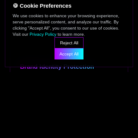
🍪 Cookie Preferences
We use cookies to enhance your browsing experience,
serve personalized content, and analyze our traffic. By
clicking "Accept All", you consent to our use of cookies.
Visit our
Privacy Policy
to learn more.
Reject All
Accept All
Brand Identity Protection
Advanced AI monitoring system that protects
your brand identity, trademarks, and logos
from unauthorized usage and counterfeiting
across all digital channels.