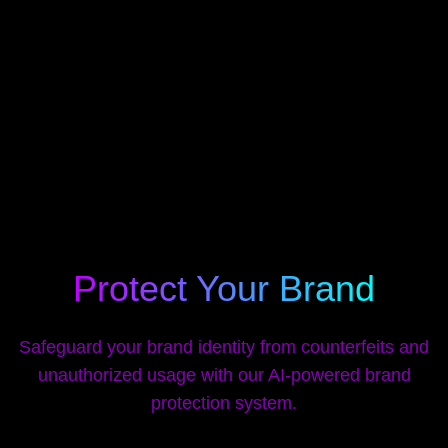
Protect Your Brand
Safeguard your brand identity from counterfeits and
unauthorized usage with our AI-powered brand
protection system.