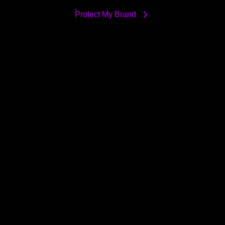
Protect My Brand