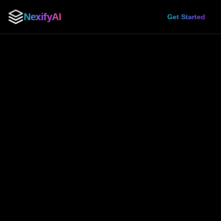
NexifyAI
Get Started