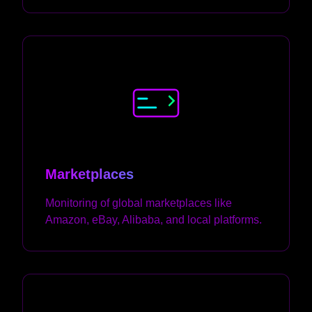
Marketplaces
Monitoring of global marketplaces like
Amazon, eBay, Alibaba, and local platforms.