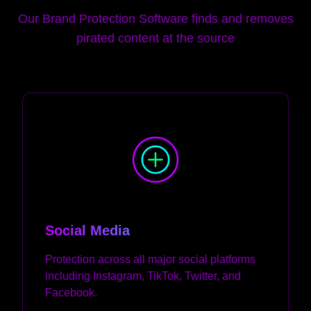
Our Brand Protection Software finds and removes
pirated content at the source
Social Media
Protection across all major social platforms
including Instagram, TikTok, Twitter, and
Facebook.