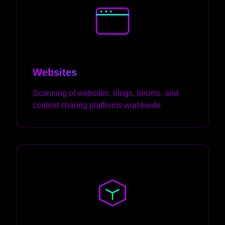
Websites
Scanning of websites, blogs, forums, and
content sharing platforms worldwide.