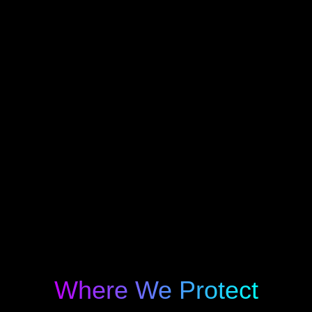
Where We Protect