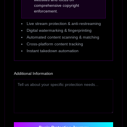
comprehensive copyright
enforcement.
Live stream protection & anti-restreaming
Digital watermarking & fingerprinting
Automated content scanning & matching
Cross-platform content tracking
Instant takedown automation
Additional Information