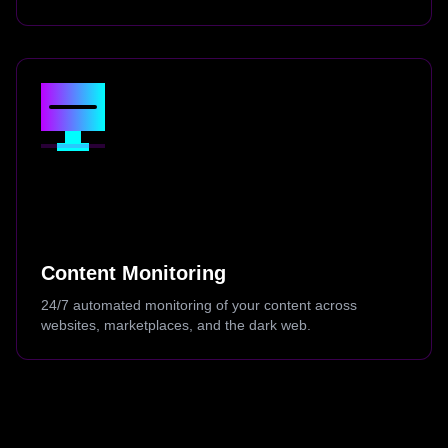
Content Monitoring
24/7 automated monitoring of your content across
websites, marketplaces, and the dark web.