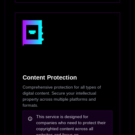
Content Protection
Comprehensive protection for all types of
digital content. Secure your intellectual
property across multiple platforms and
formats.
This service is designed for
companies who need to protect their
copyrighted content across all
websites and focus on