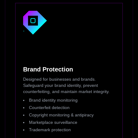
Brand Protection
Designed for businesses and brands.
Safeguard your brand identity, prevent
counterfeiting, and maintain market integrity.
Brand identity monitoring
Counterfeit detection
Copyright monitoring & antipiracy
Marketplace surveillance
Trademark protection