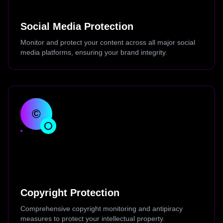
Social Media Protection
Monitor and protect your content across all major social
media platforms, ensuring your brand integrity.
©
Copyright Protection
Comprehensive copyright monitoring and antipiracy
measures to protect your intellectual property.