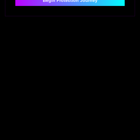
Begin Protection Journey