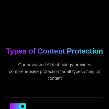
Types of Content Protection
Our advanced AI technology provides
comprehensive protection for all types of digital
content