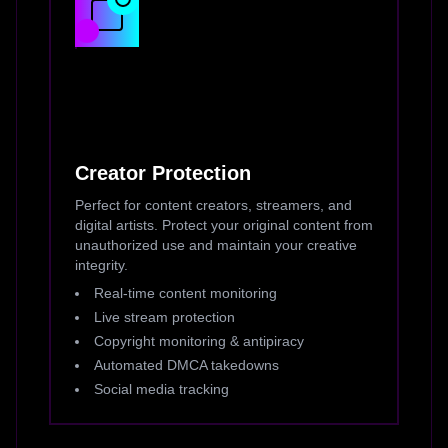
Creator Protection
Perfect for content creators, streamers, and
digital artists. Protect your original content from
unauthorized use and maintain your creative
integrity.
Real-time content monitoring
Live stream protection
Copyright monitoring & antipiracy
Automated DMCA takedowns
Social media tracking