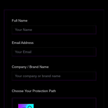
Full Name
Email Address
Company / Brand Name
Choose Your Protection Path