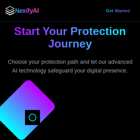
NexifyAI
Get Started
Start Your Protection
Journey
Choose your protection path and let our advanced
AI technology safeguard your digital presence.