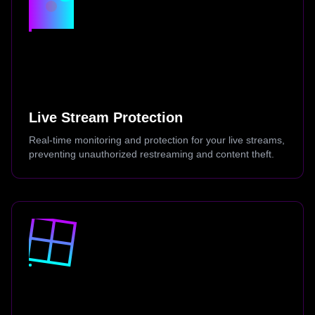
Live Stream Protection
Real-time monitoring and protection for your live streams,
preventing unauthorized restreaming and content theft.