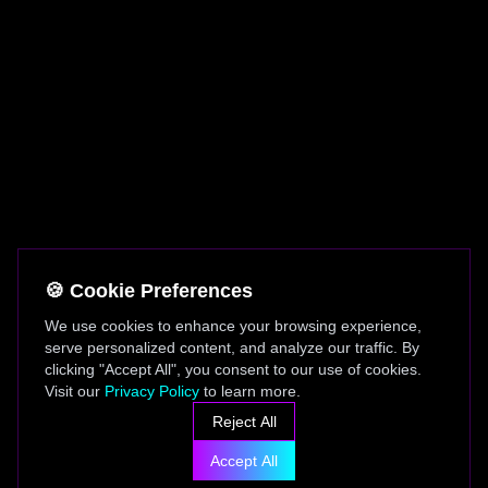
🍪 Cookie Preferences
We use cookies to enhance your browsing experience,
serve personalized content, and analyze our traffic. By
clicking "Accept All", you consent to our use of cookies.
Visit our
Privacy Policy
to learn more.
Reject All
Accept All